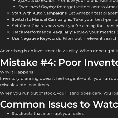
Sponsored Brands
: Promote your brand with a c
Sponsored Display
: Retarget visitors across Ama
Start with Auto Campaigns
: Let Amazon test placem
Switch to Manual Campaigns
: Take your best-perf
Set Clear Goals
: Know what you’re aiming for—rankin
Track Performance Regularly
: Review your metrics
Use Negative Keywords
: Filter out irrelevant sear
Advertising is an investment in visibility. When done righ
Mistake #4: Poor Inve
Why It Happens
Inventory planning doesn’t feel urgent—until you run out 
miscalculate lead times.
When you run out of stock, your listing goes dark. You lose
Common Issues to Watc
Stockouts that interrupt your sales