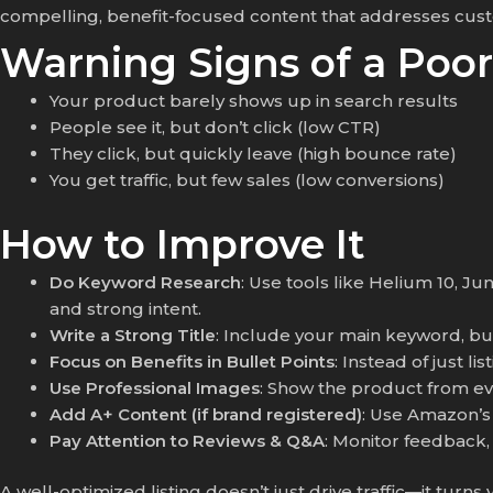
compelling, benefit-focused content that addresses custo
Warning Signs of a Poor
Your product barely shows up in search results
People see it, but don’t click (low CTR)
They click, but quickly leave (high bounce rate)
You get traffic, but few sales (low conversions)
How to Improve It
Do Keyword Research
: Use tools like Helium 10, J
and strong intent.
Write a Strong Title
: Include your main keyword, but 
Focus on Benefits in Bullet Points
: Instead of just l
Use Professional Images
: Show the product from eve
Add A+ Content (if brand registered)
: Use Amazon’s 
Pay Attention to Reviews & Q&A
: Monitor feedback,
A well-optimized listing doesn’t just drive traffic—it turns v