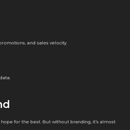
promotions, and sales velocity.
data.
nd
ope for the best. But without branding, it’s almost