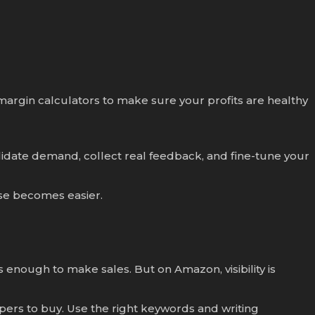
 margin calculators to make sure your profits are healthy
alidate demand, collect real feedback, and fine-tune your
lse becomes easier.
s enough to make sales. But on Amazon, visibility is
ers to buy. Use the right keywords and writing