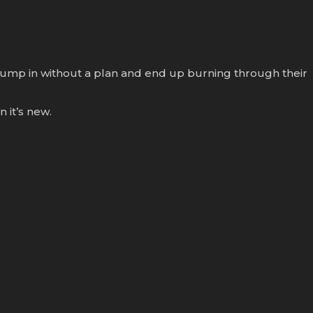
s jump in without a plan and end up burning through their
 it’s new.