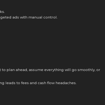
ks.
geted ads with manual control.
t to plan ahead, assume everything will go smoothly, or
ering leads to fees and cash flow headaches.