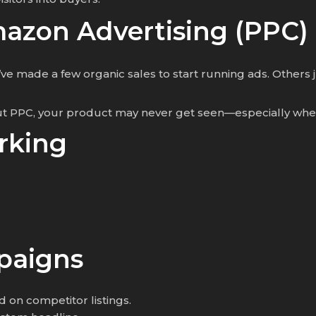
mazon Advertising (PPC)
ey’ve made a few organic sales to start running ads. Other
ut PPC, your product may never get seen—especially when
rking
paigns
d on competitor listings.