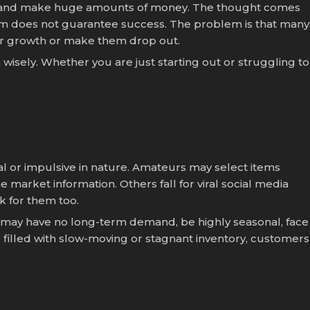
st, and make huge amounts of money. The thought comes
n item does not guarantee success. The problem is that many
ir growth or make them drop out.
wisely. Whether you are just starting out or struggling to
al or impulsive in nature. Amateurs may select items
market information. Others fall for viral social media
k for them too.
t may have no long-term demand, be highly seasonal, face
e filled with slow-moving or stagnant inventory, customers