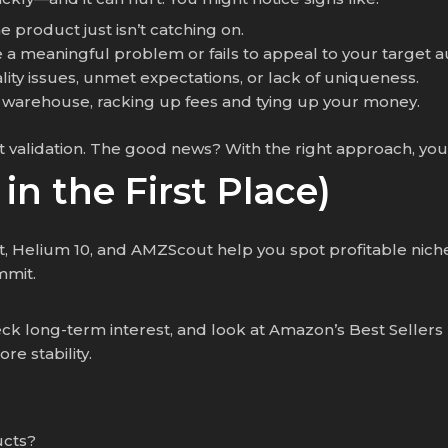
the product just isn’t catching on.
e a meaningful problem or fails to appeal to your target 
ality issues, unmet expectations, or lack of uniqueness.
n’s warehouse, racking up fees and tying up your money.
t validation. The good news? With the right approach, yo
 in the First Place)
,
Helium 10, and AMZScout help you spot profitable niches
mmit.
ck long-term interest, and look at Amazon’s Best Sellers
e stability.
ucts?