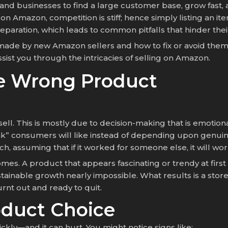
 and businesses to find a large customer base, grow fa
rs on Amazon, competition is stiff; hence simply listing a
aration, which leads to common pitfalls that hinder the
 made by new Amazon sellers and how to fix or avoid them 
ssist you through the intricacies of selling on Amazon.
he Wrong Product
ll. This is mostly due to decision-making that is emotion
nk” consumers will like instead of depending upon genuine 
, assuming that if it worked for someone else, it will wor
es. A product that appears fascinating or trendy at firs
stainable growth nearly impossible. What results is a stor
rnt out and ready to quit.
oduct Choice
ly—and it can hurt. You might notice signs like: