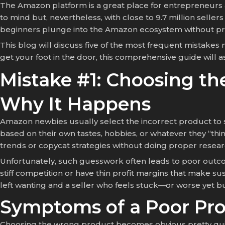
The Amazon platform is a great place for entrepreneurs
to mind but, nevertheless, with close to 9.7 million selle
beginners plunge into the Amazon ecosystem without prep
This blog will discuss five of the most frequent mistakes
get your foot in the door, this comprehensive guide will a
Mistake #1: Choosing t
Why It Happens
Amazon newbies usually select the incorrect product to se
based on their own tastes, hobbies, or whatever they “thi
trends or copycat strategies without doing proper research
Unfortunately, such guesswork often leads to poor outcom
stiff competition or have thin profit margins that make su
left wanting and a seller who feels stuck—or worse yet bu
Symptoms of a Poor Pr
Choosing the wrong product becomes obvious pretty quick