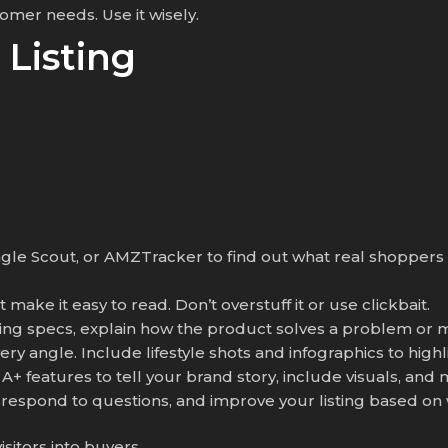
mer needs. Use it wisely.
 Listing
ungle Scout, or AMZTracker to find out what real shopper
make it easy to read. Don’t overstuff it or use clickbait.
isting specs, explain how the product solves a problem or m
ry angle. Include lifestyle shots and infographics to highl
A+ features to tell your brand story, include visuals, and
 respond to questions, and improve your listing based on
isitors into buyers.