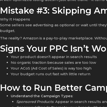
Mistake #3: Skipping A
Why It Happens
Some sellers see advertising as optional or wait until th
budget.
The reality? Amazon is a pay-to-play marketplace. Witho
Signs Your PPC Isn’t Wo
Your product doesn’t appear in search results
No organic traction because sales are too low
Your ACoS (Ad Cost of Sales) is way too high
Your budget runs out fast with little return
How to Run Better Cam
Understand the Campaign Types
:
Sponsored Products
: Appear in search results an