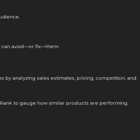
audience.
u can avoid—or fix—them.
 by analyzing sales estimates, pricing, competition, and
 Rank to gauge how similar products are performing.