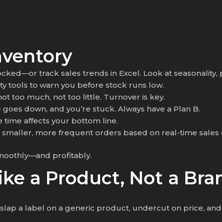
nventory
tocked—or track sales trends in Excel. Look at seasonality, 
rty tools to warn you before stock runs low.
t too much, not too little. Turnover is key.
e goes down, and you’re stuck. Always have a Plan B.
e time affects your bottom line.
e smaller, more frequent orders based on real-time sales 
moothly—and profitably.
Like a Product, Not a Bra
ap a label on a generic product, undercut on price, and h