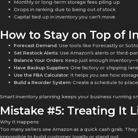
Monthly or long-term storage fees piling up
Drops in ranking due to being out of stock
Capital tied up in inventory you can’t move
How to Stay on Top of I
Forecast Demand
: Use tools like Forecastly or SoS
Set Restock Alerts
: Use Amazon’s alerts or third-pa
Balance Your Orders
: Keep just enough inventory—no
Have Backup Suppliers
: One factory or shipping lan
Use the FBA Calculator
: It helps you see how storag
Build a Reorder System
: Create a schedule to plac
Smart inventory planning keeps your business running s
Mistake #5: Treating It 
Why It Happens
Too many sellers see Amazon as a quick cash grab. They sl
impossible to build customer loyalty or stand out.