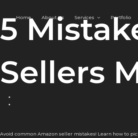
Skip
to
5 Mista
Home
About Us
Services
Portfolio
content
Sellers 
Avoid common Amazon seller mistakes! Learn how to pick t