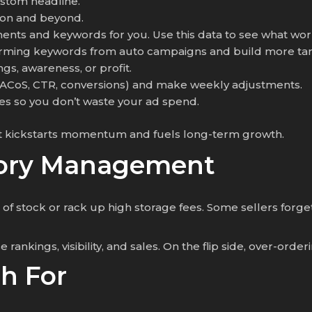
ustom headline.
zon and beyond.
ents and keywords for you. Use this data to see what wor
orming keywords from auto campaigns and build more tar
gs, awareness, or profit.
 (ACoS, CTR, conversions) and make weekly adjustments.
ches so you don’t waste your ad spend.
t, it kickstarts momentum and fuels long-term growth.
ntory Management
of stock or rack up high storage fees. Some sellers forge
 rankings, visibility, and sales. On the flip side, over-ord
h For