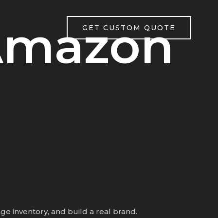
Amazon
GET CUSTOM QUOTE
e inventory, and build a real brand.