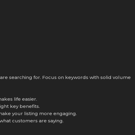
s are searching for. Focus on keywords with solid volume
akes life easier.
ight key benefits.
 make your listing more engaging.
 what customers are saying.