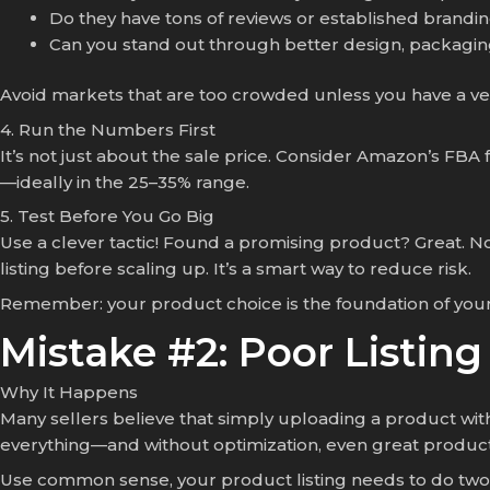
Do they have tons of reviews or established brandi
Can you stand out through better design, packaging
Avoid markets that are too crowded unless you have a ve
4. Run the Numbers First
It’s not just about the sale price. Consider Amazon’s FBA 
—ideally in the 25–35% range.
5. Test Before You Go Big
Use a clever tactic! Found a promising product? Great. Now
listing before scaling up. It’s a smart way to reduce risk.
Remember: your product choice is the foundation of your 
Mistake #2: Poor Listin
Why It Happens
Many sellers believe that simply uploading a product with a
everything—and without optimization, even great products 
Use common sense, your product listing needs to do two t