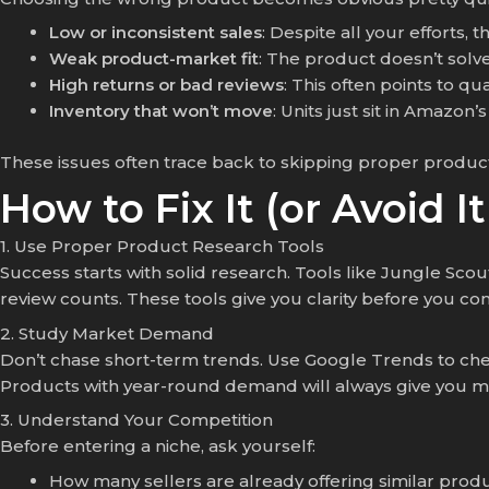
Low or inconsistent sales
: Despite all your efforts, 
Weak product-market fit
: The product doesn’t solv
High returns or bad reviews
: This often points to qu
Inventory that won’t move
: Units just sit in Amazo
These issues often trace back to skipping proper produc
How to Fix It (or Avoid It
1. Use Proper Product Research Tools
Success starts with solid research. Tools like
Jungle Scout
review counts. These tools give you clarity before you co
2. Study Market Demand
Don’t chase short-term trends. Use Google Trends to che
Products with year-round demand will always give you mor
3. Understand Your Competition
Before entering a niche, ask yourself:
How many sellers are already offering similar prod