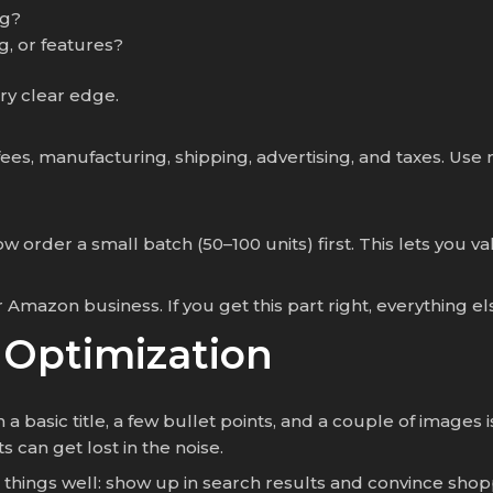
ng?
, or features?
ry clear edge.
fees, manufacturing, shipping, advertising, and taxes. Use
 order a small batch (50–100 units) first. This lets you v
Amazon business. If you get this part right, everything e
g Optimization
 basic title, a few bullet points, and a couple of images i
can get lost in the noise.
hings well: show up in search results and convince shopp