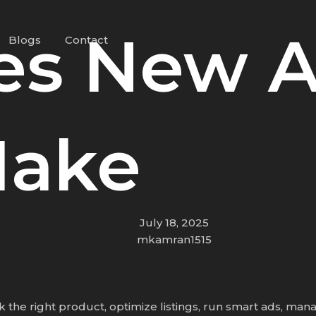
kes New 
Blogs
Contact
Make
July 18, 2025
mkamran1515
he right product, optimize listings, run smart ads, manag