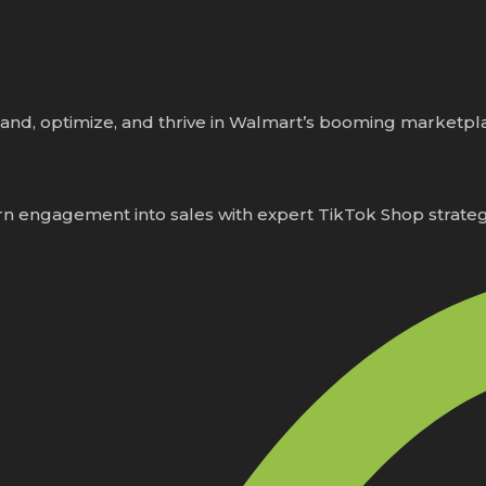
and, optimize, and thrive in Walmart’s booming marketpl
n engagement into sales with expert TikTok Shop strateg