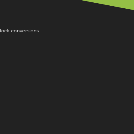
lock conversions.