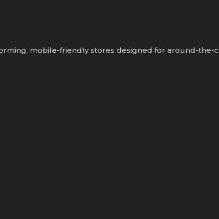
orming, mobile-friendly stores designed for around-the-c