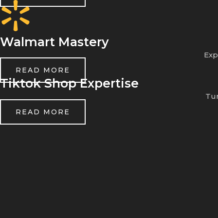
Walmart Mastery
Exp
READ MORE
Tiktok Shop Expertise
Tur
READ MORE