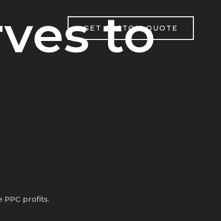
ves to
GET CUSTOM QUOTE
 PPC profits.