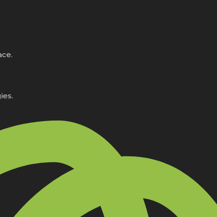
ace.
ies.