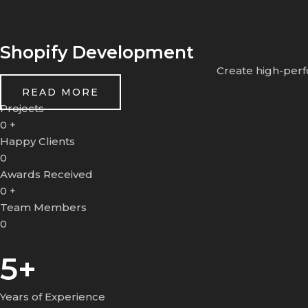
Shopify Development
Create high-perf
READ MORE
Projects
0
+
Happy Clients
0
Awards Received
0
+
Team Members
0
5+
Years of Experience