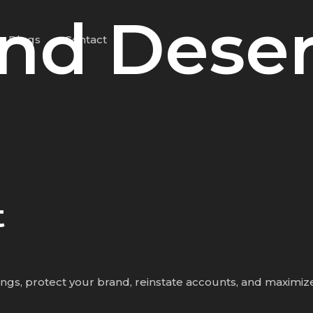
nd Deser
Blogs
Contact
t
tings, protect your brand, reinstate accounts, and maximize